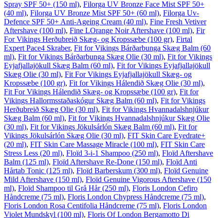
Spray SPF 50+ (150 ml)
,
Filorga UV Bronze Face Mist SPF 50+
(40 ml)
,
Filorga UV Bronze Mist SPF 50+ (60 ml)
,
Filorga Uv-
Defence SPF 50+ Anti-Ageing Cream (40 ml)
,
Fine Fresh Vetiver
Aftershave (100 ml)
,
Fine LOrange Noir Aftershave (100 ml)
,
Fir
For Vikings Herðubreið Skæg- og Kropssæbe (100 gr)
,
Firtal
Expert Pace4 Skraber
,
Fit for Vikings Bárðarbunga Skæg Balm (60
ml)
,
Fit for Vikings Bárðarbunga Skæg Olie (30 ml)
,
Fit for Vikings
Eyjafjallajökull Skæg Balm (60 ml)
,
Fit for Vikings Eyjafjallajökull
Skæg Olie (30 ml)
,
Fit For Vikings Eyjafjallajökull Skæg- og
Kropssæbe (100 gr)
,
Fit for Vikings Hálendið Skæg Olie (30 ml)
,
Fit For Vikings Hálendið Skæg- og Kropssæbe (100 gr)
,
Fit for
Vikings Hallormsstaðaskógur Skæg Balm (60 ml)
,
Fit for Vikings
Herðubreið Skæg Olie (30 ml)
,
Fit for Vikings Hvannadalshnjúkur
Skæg Balm (60 ml)
,
Fit for Vikings Hvannadalshnjúkur Skæg Olie
(30 ml)
,
Fit for Vikings Jökulsárlón Skæg Balm (60 ml)
,
Fit for
Vikings Jökulsárlón Skæg Olie (30 ml)
,
FIT Skin Care Eyedrate+
(20 ml)
,
FIT Skin Care Massage Miracle (100 ml)
,
FIT Skin Care
Stress Less (20 ml)
,
Floïd 3-i-1 Shampoo (250 ml)
,
Floïd Aftershave
Balm (125 ml)
,
Floïd Aftershave Re-Done (150 ml)
,
Floïd Anti
Hårtab Tonic (125 ml)
,
Floïd Barberskum (300 ml)
,
Floïd Genuine
Mild Aftershave (150 ml)
,
Floïd Genuine Vigorous Aftershave (150
ml)
,
Floïd Shampoo til Grå Hår (250 ml)
,
Floris London Cefiro
Håndcreme (75 ml)
,
Floris London Chypress Håndcreme (75 ml)
,
Floris London Rosa Centifolia Håndcreme (75 ml)
,
Floris London
Violet Mundskyl (100 ml)
,
Floris Of London Bergamotto Di