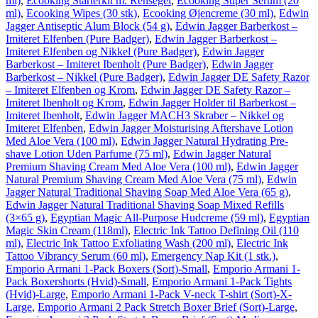
ml)
,
Ecooking Starterkit m. Rensegel
,
Ecooking Super Serum (20
ml)
,
Ecooking Wipes (30 stk)
,
Ecooking Øjencreme (30 ml)
,
Edwin
Jagger Antiseptic Alum Block (54 g)
,
Edwin Jagger Barberkost –
Imiteret Elfenben (Pure Badger)
,
Edwin Jagger Barberkost –
Imiteret Elfenben og Nikkel (Pure Badger)
,
Edwin Jagger
Barberkost – Imiteret Ibenholt (Pure Badger)
,
Edwin Jagger
Barberkost – Nikkel (Pure Badger)
,
Edwin Jagger DE Safety Razor
– Imiteret Elfenben og Krom
,
Edwin Jagger DE Safety Razor –
Imiteret Ibenholt og Krom
,
Edwin Jagger Holder til Barberkost –
Imiteret Ibenholt
,
Edwin Jagger MACH3 Skraber – Nikkel og
Imiteret Elfenben
,
Edwin Jagger Moisturising Aftershave Lotion
Med Aloe Vera (100 ml)
,
Edwin Jagger Natural Hydrating Pre-
shave Lotion Uden Parfume (75 ml)
,
Edwin Jagger Natural
Premium Shaving Cream Med Aloe Vera (100 ml)
,
Edwin Jagger
Natural Premium Shaving Cream Med Aloe Vera (75 ml)
,
Edwin
Jagger Natural Traditional Shaving Soap Med Aloe Vera (65 g)
,
Edwin Jagger Natural Traditional Shaving Soap Mixed Refills
(3×65 g)
,
Egyptian Magic All-Purpose Hudcreme (59 ml)
,
Egyptian
Magic Skin Cream (118ml)
,
Electric Ink Tattoo Defining Oil (110
ml)
,
Electric Ink Tattoo Exfoliating Wash (200 ml)
,
Electric Ink
Tattoo Vibrancy Serum (60 ml)
,
Emergency Nap Kit (1 stk.)
,
Emporio Armani 1-Pack Boxers (Sort)-Small
,
Emporio Armani 1-
Pack Boxershorts (Hvid)-Small
,
Emporio Armani 1-Pack Tights
(Hvid)-Large
,
Emporio Armani 1-Pack V-neck T-shirt (Sort)-X-
Large
,
Emporio Armani 2 Pack Stretch Boxer Brief (Sort)-Large
,