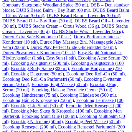
Company Skægtonic Woodland Spice (50 ml)
,
DSB – Den standser
blodet
,
DUBS Beard Balm – Bay Rum (60 ml)
,
DUBS Beard Balm
– Citrus Wood (60 ml)
,
DUBS Beard Balm – Lavender (60 ml)
,
DUBS Beard Oil – Bay Rum (30 ml)
,
DUBS Beard Oil – Lavender
(30 ml)
,
DUBS Stache Cream – Citrus Wood (36 g)
,
DUBS Stache
Cream – Lavender (36 g)
,
DUBS Stache Wax – Lavender (36 g)
,
Durex Extra Safe Kondomer (10 stk)
,
Durex Performax Intense
Kondomer (10 stk)
,
Durex Play Massage 2in1 Massagegele Aloe
Vera (200 ml)
,
Durex Play Perfect Glide Glidemiddel (50 ml)
,
Durex Pleasuremax Kondomer (10 stk)
,
Easy Rapid Automatisk
Blodtryksmåler (1 stk)
,
EasySun (1 stk)
,
Ecooking Acne Serum (20
ml)
,
Ecooking Ansigtsmist (200 ml)
,
Ecooking Ansigtsscrub (100
ml)
,
Ecooking Body Sæbe (300 ml)
,
Ecooking Bodycreme (250
ml)
,
Ecooking Dagcreme (50 ml)
,
Ecooking Deo Roll-On (50 ml)
,
Ecooking Deo Roll-On Parfumefri (50 ml)
,
Ecooking E-vitamin
Serum (20 ml)
,
Ecooking Fugt Maske (50 ml)
,
Ecooking Fugt
Serum (20 ml)
,
Ecooking Hals og Decollete Creme (50 ml)
,
Ecooking Håndcreme (75 ml)
,
Ecooking Håndsæbe (500 ml)
,
Ecooking Hår- & Kropssæbe (250 ml)
,
Ecooking Lermaske (100
ml)
,
Ecooking Lip Scrub (30 ml)
,
Ecooking Men Rensegel (200
ml)
,
Ecooking Men Skæg & Kropsolie (100 ml)
,
Ecooking Men
Starterkit
,
Ecooking Multi Olie (100 ml)
,
Ecooking Multibalm (30
ml)
,
Ecooking Natcreme (50 ml)
,
Ecooking Peel Maske (50 ml)
,
Ecooking Rensegel (200 ml)
,
Ecooking Rensegel Parfumefri (200