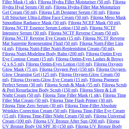
Filler Mask (1 stk)
,
Filorga Hydra Filler Moisturiser (50 ml)
,
Filorga
Hydra Hyal Serum (30 ml)
,
Filorga Hydra-Filler Mat Moisturizer
Gel Cream (50 ml)
,
Filorga Lift Designer Serum (30 ml)
,
Filorga
Lift Structure Ultra-Lifting Face Cream (50 ml)
,
Filorga Meso Mask
Smoothing Radiance Mask (50 ml)
,
Filorga NCEF Mask (50 ml)
,
Filorga NCTF Essence Serum Lotion (150 ml)
,
Filorga NCTF
Intensive Serum (30 ml)
,
Filorga NCTF Reverse Cream (50 ml)
,
Filorga NCTF Reverse Eye Cream (15 ml)
,
Filorga NCTF Reverse
Mat Supreme Regenerating Fluid (50 ml)
,
Filorga Nutri-Filler Lips
(4 ml)
,
Filorga Nutri-Filler Nutri-Replenishing Cream (50 ml)
,
Filorga Nutri-Modeling Body Balm (200 ml)
,
Filorga Optim Eyes
Eye Contour Cream (15 ml)
,
Filorga Optim-Eyes Lashes & Brows
(2 x 6.5 ml)
,
Filorga Optim-Eyes Lotion (110 ml)
,
Filorga Oxygen
Glow Mask (75 m)
,
Filorga Oxygen Peel (150 ml)
,
Filorga Oxygen-
Glow Cleansing Gel (125 ml)
,
Filorga Oxygen-Glow Cream (50
ml)
,
Filorga Oxygen-Glow Eye Cream (15 ml)
,
Filorga Pigment
Perfect Serum (30 ml)
,
Filorga Scrub & Mask (55 ml)
,
Filorga Scrub
& Peel Resurfacing Body Scrub (150 ml)
,
Filorga Sleep & Lift
Night Cream (50 ml)
,
Filorga Time Filler Mask (1 stk)
,
Filorga Time
Filler Mat Cream (50 ml)
,
Filorga Time Flash Primer (30 ml)
,
Filorga Time Zero Serum (30 ml)
,
Filorga Time-Filler Absolute
Wrinkles Correction Cream (50 ml)
,
Filorga Time-Filler Eye Cream
(15 ml)
,
Filorga Time-Filler Night Cream (50 ml)
,
Filorga Universal
Cream (100 ml)
,
Filorga UV Bronze After Sun (200 ml)
,
Filorga
UV Bronze Body Oil SPF 30 (150 ml)
,
Filorga UV Bronze Body