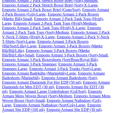
Emporio Armani 2 Pack Stretch Boxer Brief (Sort)-Medium
,
Emporio Armani 2 Pack Stretch Boxer Brief (Sort)-X-Large
,
Emporio Armani 2-Pack Boxer Brief (Grøn/Sort)
,
Emporio Armani
2-Pack Boxers (Grå)-Large
,
Emporio Armani 2-Pack Boxers
(Mørke Blå)-Small
,
Emporio Armani 2-Pack Tank Tops (Hvid)-
Large
,
Emporio Armani 2-Pack Tank Tops (Hvid)-Medium
,
Emporio Armani 2-Pack Tank Tops (Hvid)-X-Large
,
Emporio
Armani 2-Pack Tank Tops (Sort)-Medium
,
Emporio Armani 2-Pack
V-Neck T-Shirts (Hvid)-X-Large
,
Emporio Armani 2-Pack V-Neck
T-Shirts (Sort)-Large
,
Emporio Armani 3-Pack Boxers
(Blå/Sort/Lilla)-Large
,
Emporio Armani 3-Pack Boxers (Mørke
Blå/Blå/Lilla)
,
Emporio Armani 3-Pack Boxers (Mørke
Blå/Blå/Lilla)-Small
,
Emporio Armani 3-Pack Boxers (Sort)-Small
,
Emporio Armani 3-Pack Boxershorts (Sort/Brun/Royal Blå)
,
Emporio Armani 3-Pack Strømper
,
Emporio Armani 3-Pack
Strømper-Large
,
Emporio Armani 3-Pack Trunks (Sort)-Large
,
Emporio Armani Badekåbe (Marineblå)-Large
,
Emporio Armani
Badeshorts (Marineblå)
,
Emporio Armani Badeshorts (Sort)
,
Emporio Armani Diamonds For Her EDP (50 ml)
,
Emporio Armani
Diamonds for Men EDT (30 ml)
,
Emporio Armani He EDT (30
ml)
,
Emporio Armani Lange Underbukser (Grå/Sort)
,
Emporio
Armani Mens Woven Boxer (Sort)-Medium
,
Emporio Armani Mens
Woven Boxer (Sort)-Small
,
Emporio Armani Natbukser (Grå)-
Large
,
Emporio Armani Natbukser (Sort/Grå)-Large
,
Emporio
Armani She EDP (100 ml)
,
Emporio Armani She EDP (30 ml)
,