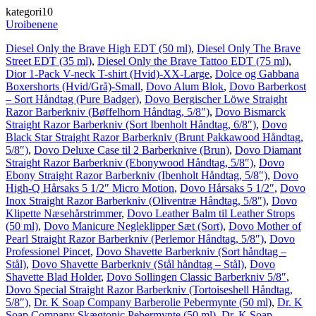
kategori10
Uroibenene
Diesel Only the Brave High EDT (50 ml)
,
Diesel Only The Brave
Street EDT (35 ml)
,
Diesel Only the Brave Tattoo EDT (75 ml)
,
Dior 1-Pack V-neck T-shirt (Hvid)-XX-Large
,
Dolce og Gabbana
Boxershorts (Hvid/Grå)-Small
,
Dovo Alum Blok
,
Dovo Barberkost
– Sort Håndtag (Pure Badger)
,
Dovo Bergischer Löwe Straight
Razor Barberkniv (Bøffelhorn Håndtag, 5/8″)
,
Dovo Bismarck
Straight Razor Barberkniv (Sort Ibenholt Håndtag, 6/8″)
,
Dovo
Black Star Straight Razor Barberkniv (Brunt Pakkawood Håndtag,
5/8″)
,
Dovo Deluxe Case til 2 Barberknive (Brun)
,
Dovo Diamant
Straight Razor Barberkniv (Ebonywood Håndtag, 5/8″)
,
Dovo
Ebony Straight Razor Barberkniv (Ibenholt Håndtag, 5/8″)
,
Dovo
High-Q Hårsaks 5 1/2″ Micro Motion
,
Dovo Hårsaks 5 1/2″
,
Dovo
Inox Straight Razor Barberkniv (Oliventræ Håndtag, 5/8″)
,
Dovo
Klipette Næsehårstrimmer
,
Dovo Leather Balm til Leather Strops
(50 ml)
,
Dovo Manicure Negleklipper Sæt (Sort)
,
Dovo Mother of
Pearl Straight Razor Barberkniv (Perlemor Håndtag, 5/8″)
,
Dovo
Professionel Pincet
,
Dovo Shavette Barberkniv (Sort håndtag –
Stål)
,
Dovo Shavette Barberkniv (Stål håndtag – Stål)
,
Dovo
Shavette Blad Holder
,
Dovo Sollingen Classic Barberkniv 5/8″
,
Dovo Special Straight Razor Barberkniv (Tortoiseshell Håndtag,
5/8″)
,
Dr. K Soap Company Barberolie Pebermynte (50 ml)
,
Dr. K
Soap Company Skægtonic Pebermynte (50 ml)
,
Dr. K Soap