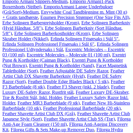
Emporio Armani Slippers-Medium
,
Emporio Armani1-Pack
Boxershorts (Stribet)
,
EmporioArmani Lange Underbukser
(Grå/Sort)-Medium
,
Envywhite Coal Tandblegning m. Mint (30 g)
+ Gratis tandbørste
,
Equmen Precision Strømper (One Size Fits All)
,
Erbe Solingen Barbergrejsholder (Krom)
,
Erbe Solingen Barberkniv
(Hvid Håndtag, 5/8″)
,
Erbe Solingen Barberkniv (Sort Håndtag,
5/8″)
,
Erbe Solingen Barberkostholder (Krom)
,
Erbe Solingen
Skraber Holder (Nikkel)
,
Erlinda Solingen Frisørsaks i Stål 5″
,
Erlinda Solingen Professionel Frisørsaks i Stål 6″
,
Erlinda Solingen
Professionel Udtyndersaks i Stål
,
Escentric Molecules – Escentric
03 (100 ml)
,
Escentric Molecules – Molecule 01 (100 ml)
,
Exentri
Pung & Kortholder (Caiman Black)
,
Exentri Pung & Kortholder
(Nut Brown)
,
Exentri Pung & Kortholder (Sand)
,
Facet Magnetisk
Tabletholder (Sort)
,
Feather Adjustable DE Safety Razor
,
Feather
Artist Club DX Shavette Barberkniv (Hvid)
,
Feather DE Safety
Razor (Sort)
,
Feather Double Edge Blades Black ( 5 stk)
,
Feather
F3 Barberblade (8 stk)
,
Feather F3 Shaver (inkl. 2 blade)
,
Feather
Luxury DE-Safety Razor, Rustfrit stål
,
Feather Luxury DE-Skraber,
Træ & Rusfrit Stål, Inkl. Holder
,
Feather Luxury Safety Razor Inkl.
Holder
,
Feather MR3 Barberblade (9 stk)
,
Feather New Hi-Stainless
Barberblade (10 stk)
,
Feather Professional Barberblade (20 stk)
,
Feather Shavette Artist Club DX (Grå)
,
Feather Shavette Artist Club
Japanese Style (Sort)
,
Feather Shavette Artist Club SS (Træ)
,
Filorga
Anti-Age Foam Cleanser (150 ml)
,
FIlorga Anti-Ageing Discovery
Kit
,
Filorga Gifts & Sets Make-up Remover Duo
,
Filorga Hydra