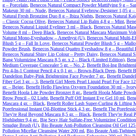
g – Porcelain
,
Benecos Natural Compact Powder Mattifying 9 g – Sa
Makeup 30 ml – Nude
,
Benecos Natural Eyebrow-Designer 1,05 g 
Natural Fresh Bronzing Duo 8 g – Ibiza Nights
,
Benecos Natural Kaja
– Classic Cocoa Olive
,
Benecos Natural Lip Balm 4,8 g – Mint
,
Bene
Benecos Natural Liquid Eyeliner 3 ml – Black
,
Benecos Natural Mas
Volume 8 ml – Deep Black
,
Benecos Natural Mascara Maximum Vol
Natural Mono-Eyeshadow – Amethyst (U)
,
Benecos Natural Multi-Ef
Blush 5 g – Fall In Love
,
Benecos Natural Powder Blush 5 g – Mall
Powder Brush
,
Benecos Natural Quattro Eyeshadow 8 g – Beautiful
Benecos Natural Shiny Lip Colour – Pretty Daisy
,
Benecos Natural S
Bang Volumizing Mascara 8,5 gr. x 2 – Black (Limited Edition)
,
Bene
Medium Coverage Concealer 5 gr. – No. 2
,
Benefit Boi-Ing Brighteni
Pro 4-In-1 Contour Pencil 4 x 0,1 gr. – Brown-Black Deep
,
Benefit 
Dandelion Baby-Pink Brightening Face Powder 7 gr.
,
Benefit Dandel
Fiber Gel 3 gr. – 3
,
Benefit Girl Meets Pearl Liquid Pearl For Face 12
gr. – Beige
,
Benefit Hello Flawless Oxygen Foundation 30 ml – Ivor
Benefit Hoola Lite Powder Bronzer 8 gr.
,
Benefit Hoola Matte Powde
Brow Pencil – 02 Light
,
Benefit Puff Off Instant Eye Gel 10 ml
,
Bene
Mascara 4 gr. – Black
,
Benefit Roller Lash Super-Curling & Lifting M
Porefessional Instant Oil-Blotting Stick 4,3 gr.
,
Benefit The Porefessi
They're Real Beyond Mascara 8,5 gr. – Black
,
Benefit They're Real 
Highlighter 9,4 gr.
,
Big Sexy Hair Sulfate-Free Volumizing Condition
Smudge Brush (U)
,
Bio Beaute Anti-Pollution Cleansing Oil Gel 125
Pollution Micellar Cleansing Water 200 ml
,
Bio Beaute Anti-Tightnes