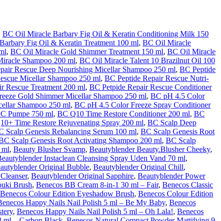
,
BC Oil Miracle Barbary Fig Oil & Keratin Conditioning Milk 150
Barbary Fig Oil & Keratin Treatment 100 ml
,
BC Oil Miracle
ml
,
BC Oil Miracle Gold Shimmer Treatment 150 ml
,
BC Oil Miracle
Miracle Shampoo 200 ml
,
BC Oil Miracle Talent 10 Brazilnut Oil 100
pair Rescue Deep Nourishing Micellar Shampoo 250 ml
,
BC Peptide
Rescue Micellar Shampoo 250 ml
,
BC Peptide Repair Rescue Nutri-
r Rescue Treatment 200 ml
,
BC Petpide Repair Rescue Conditioner
reeze Gold Shimmer Micellar Shampoo 250 ml
,
BC pH 4.5 Color
cellar Shampoo 250 ml
,
BC pH 4.5 Color Freeze Spray Conditioner
C Pumpe 750 ml
,
BC Q10 Time Restore Conditioner 200 ml
,
BC
0+ Time Restore Rejuvenating Spray 200 ml
,
BC Scalp Deep
C Scalp Genesis Rebalancing Serum 100 ml
,
BC Scalp Genesis Root
BC Scalp Genesis Root Activating Shampoo 200 ml
,
BC Scalp
 ml
,
Beauty Blusher Svamp
,
Beautyblender Beauty.Blusher Cheeky
,
eautyblender Instaclean Cleansing Spray Uden Vand 70 ml
,
autyblender Original Bubble
,
Beautyblender Original Chill
,
 Cleanser
,
Beautyblender Original Sapphire
,
Beautyblender Power
buki Brush
,
Benecos BB Cream 8-in-1 30 ml – Fair
,
Benecos Classic
Benecos Colour Edition Eyeshadow Brush
,
Benecos Colour Edition
Benecos Happy Nails Nail Polish 5 ml – Be My Baby
,
Benecos
tery
,
Benecos Happy Nails Nail Polish 5 ml – Oh Lala!
,
Benecos
 ml – Carbon Black
,
Benecos Natural Compact Powder Mattifying 9