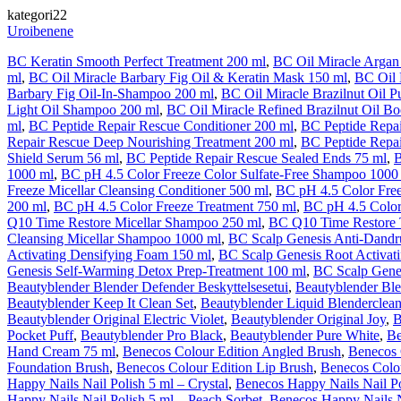
kategori22
Uroibenene
BC Keratin Smooth Perfect Treatment 200 ml
,
BC Oil Miracle Argan
ml
,
BC Oil Miracle Barbary Fig Oil & Keratin Mask 150 ml
,
BC Oil 
Barbary Fig Oil-In-Shampoo 200 ml
,
BC Oil Miracle Brazilnut Oil P
Light Oil Shampoo 200 ml
,
BC Oil Miracle Refined Brazilnut Oil Bo
ml
,
BC Peptide Repair Rescue Conditioner 200 ml
,
BC Peptide Repa
Repair Rescue Deep Nourishing Treatment 200 ml
,
BC Peptide Repai
Shield Serum 56 ml
,
BC Peptide Repair Rescue Sealed Ends 75 ml
,
B
1000 ml
,
BC pH 4.5 Color Freeze Color Sulfate-Free Shampoo 1000
Freeze Micellar Cleansing Conditioner 500 ml
,
BC pH 4.5 Color Fre
200 ml
,
BC pH 4.5 Color Freeze Treatment 750 ml
,
BC pH 4.5 Color
Q10 Time Restore Micellar Shampoo 250 ml
,
BC Q10 Time Restore 
Cleansing Micellar Shampoo 1000 ml
,
BC Scalp Genesis Anti-Dandr
Activating Densifying Foam 150 ml
,
BC Scalp Genesis Root Activat
Genesis Self-Warming Detox Prep-Treatment 100 ml
,
BC Scalp Gene
Beautyblender Blender Defender Beskyttelsesetui
,
Beautyblender Ble
Beautyblender Keep It Clean Set
,
Beautyblender Liquid Blenderclean
Beautyblender Original Electric Violet
,
Beautyblender Original Joy
,
B
Pocket Puff
,
Beautyblender Pro Black
,
Beautyblender Pure White
,
Be
Hand Cream 75 ml
,
Benecos Colour Edition Angled Brush
,
Benecos 
Foundation Brush
,
Benecos Colour Edition Lip Brush
,
Benecos Colo
Happy Nails Nail Polish 5 ml – Crystal
,
Benecos Happy Nails Nail P
Happy Nails Nail Polish 5 ml – Peach Sorbet
,
Benecos Happy Nails N