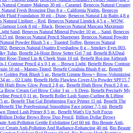
 Natural Creamy Makeup 30 ml – Caramel
,
Benecos Natural Creamy
 Natural Fresh Bronzing Duo 8 g – California Nights
,
Benecos
ght Fluid Foundation 30 ml – Dune
,
Benecos Natural Lip Balm 4,8 g
 Natural Lipliner – Red
,
Benecos Natural Lipstick 4,5 g – WOW
,
 Glamour Look 8 ml – Black
,
Benecos Natural Mascara Maximum
Light Sand
,
Benecos Natural Mineral Powder 10 gr. – Sand
,
Benecos
 125 ml
,
Benecos Natural Pencil Sharpener
,
Benecos Natural Powder
Natural Powder Blush 5 g – Toasted Toffee
,
Benecos Natural
 002
,
Benecos Natural Quattro Eyeshadow 8 g – Smokey Eyes 003
,
lky Tulip
,
Benefit 24-Hour Brow Setter Gel 7 ml
,
Benefit BADgal
tint Rose-Tinted Lip & Cheek Stain 10 ml
,
Benefit Boi-ing Airbrush
n-1 Contour Pencil 4 x 0,1 gr. – Brown Light
,
Benefit Brow Contour
tain 10 ml – Mango-Tinted
,
Benefit Coralista Blush 8 gr.
,
Benefit
ny Golden Pink Blush 5 gr.
,
Benefit Gimme Brow+ Brow-Volumizing
34 gr. – 02 Light
,
Benefit Hello Flawless Cover-Up Powder SPF15 7
fit High Brow Glow Pencil 2,8 gr.
,
Benefit High Brow Pencil 2,8 gr.
,
Ka Brow Cream Gel Brow Color 3 gr. – 6 Deep
,
Benefit Precisely My
line Pencil 0,11 gr.
,
Benefit Roller Lash Super-Curling & Lifting
5 gr.
,
Benefit That Gal Brightening Face Primer 11 ml
,
Benefit The
Benefit The Porefessional Smoothing Face primer 7,5 ml
,
Benefit
n Tinted Lash Primer 8,5 gr.
,
Benefit Watt's Up Soft Focus
Billion Dollar Brows Brow Duo Pencil
,
Billion Dollar Brows
ute Anti-Pollution Gentle Exfoliating Gel 60 ml
,
Bio Beaute Anti-
ce Cream Anti-Pollution And Radiance-Enhancing 40 ml
,
Bio Beaute