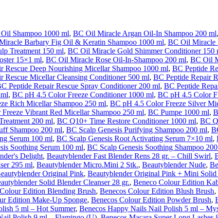
 Oil Shampoo 1000 ml
,
BC Oil Miracle Argan Oil-In Shampoo 200 ml
Miracle Barbary Fig Oil & Keratin Shampoo 1000 ml
,
BC Oil Miracle 
ulp Treatment 150 ml
,
BC Oil Miracle Gold Shimmer Conditioner 150 
oster 15×1 ml
,
BC Oil Miracle Rose Oil-In-Shampoo 200 ml
,
BC Oil 
ir Rescue Deep Nourishing Micellar Shampoo 1000 ml
,
BC Peptide Re
r Rescue Micellar Cleansing Conditioner 500 ml
,
BC Peptide Repair 
C Peptide Repair Rescue Spray Conditioner 200 ml
,
BC Peptide Repai
 ml
,
BC pH 4.5 Color Freeze Conditioner 1000 ml
,
BC pH 4.5 Color F
eze Rich Micellar Shampoo 250 ml
,
BC pH 4.5 Color Freeze Silver Mi
 Freeze Vibrant Red Micellar Shampoo 250 ml
,
BC Pumpe 1000 ml
,
B
Treatment 200 ml
,
BC Q10+ Time Restore Conditioner 1000 ml
,
BC Q1
uff Shampoo 200 ml
,
BC Scalp Genesis Purifying Shampoo 200 ml
,
B
ing Serum 100 ml
,
BC Scalp Genesis Root Activating Serum 7×10 ml
,
sis Soothing Serum 100 ml
,
BC Scalp Genesis Soothing Shampoo 200
nder's Delight
,
Beautyblender Fast Blender Rens 28 gr. – Chill Swirl
,
B
ser 295 ml
,
Beautyblender Micro.Mini 2 Stk.
,
Beautyblender Nude
,
Be
eautyblender Original Pink
,
Beautyblender Original Pink + Mini Solid
autyblender Solid Blender Cleanser 28 gr.
,
Beneco Colour Edition Ka
Colour Edition Blending Brush
,
Benecos Colour Edition Blush Brush
,
ur Edition Make-Up Sponge
,
Benecos Colour Edition Powder Brush
,
olish 5 ml – Hot Summer
,
Benecos Happy Nails Nail Polish 5 ml – Mys
ail Polish 9 ml – Flamingo (U)
,
Benecos Macara Super Long Lashes 8