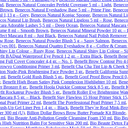
nd
,
Benecos Natural Concealer Perfekt Coverage 5 ml – Light
,
Benecos
– Brown
,
Benecos Natural Eyeshadow Base 5 ml – Prime Fine
,
Benecos
l 1,13 g – Grey
,
Benecos Natural Konjac Sponge
,
Benecos Natural Li
cos Natural Lip Brush
,
Benecos Natural Lipgloss 5 ml – Rose
,
Benecos
cara Adorable Lashes 5,5 ml – Deep Ocean
,
Benecos Natural Mascara
ume 8 ml – Smooth Brown
,
Benecos Natural Mineral Powder 10 gr. – 
fect Mascara 8 ml – Just Black
,
Benecos Natural Nail Polish Remover
ow Rose
,
Benecos Natural Powder Blush 5 g – Sassy Salmon
,
Benecos 
 Eyes 001
,
Benecos Natural Quattro Eyeshadow 8 g – Coffee & Cream
hiny Lip Colour – Rusty Rose
,
Benecos Natural Shiny Lip Colour – Si
fit BADgal Waterproof Eye Pencil 1,2 gr. – Extra Black
,
Benefit Bene
ng Full Cover Concealer 4,4 gr. – No. 1
,
Benefit Brow Contour Pro 4-I
Browvo Conditioning Primer 3 ml
,
Benefit Cha Cha Tint Lip & Cheek S
ion Nude-Pink Brightening Face Powder 3 gr.
,
Benefit Galifornia Sun
 ml
,
Benefit Gold Rush Blush 5 gr.
,
Benefit Goof Proof Brow Pencil 0,
y
,
Benefit High Beam Satiny Pink Complexion Highlighter 10 ml
,
Bene
r Bronzer 8 gr.
,
Benefit Hoola Quickie Contour Stick 8,5 gr.
,
Benefit 
fit Rockateur Powder Blush 5 gr.
,
Benefit Roller Eye Brightening Water
ascara 8,5 gr. – Black
,
Benefit Stay Flawless 15 Hour Primer Stick 15,
onal Pearl Primer 22 ml
,
Benefit The Porefessional Pearl Primer 7,5 ml
,
Push-Up Gel Liner Pen 1,4 gr. – Black
,
Benefit They´re Real Mink-Brow
er 300 ml (U)
,
Billion Dollar Brows Brow Butter Pomade Kit Blonde
,
 ml
,
Bio Beaute Anti-Pollution Gentle Cleansing Foam 150 ml
,
Bio Bea
s High Nutrition Balm For Sensitive Skin 200 ml
,
Bio Beaute Detox Fa