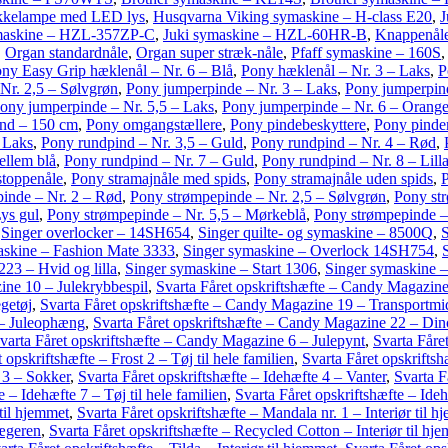
kkelampe med LED lys
,
Husqvarna Viking symaskine – H-class E20
,
J
maskine – HZL-357ZP-C
,
Juki symaskine – HZL-60HR-B
,
Knappenåle
,
Organ standardnåle
,
Organ super stræk-nåle
,
Pfaff symaskine – 160S
ny Easy Grip hæklenål – Nr. 6 – Blå
,
Pony hæklenål – Nr. 3 – Laks
,
P
Nr. 2,5 – Sølvgrøn
,
Pony jumperpinde – Nr. 3 – Laks
,
Pony jumperpind
ony jumperpinde – Nr. 5,5 – Laks
,
Pony jumperpinde – Nr. 6 – Orang
nd – 150 cm
,
Pony omgangstællere
,
Pony pindebeskyttere
,
Pony pinde
 Laks
,
Pony rundpind – Nr. 3,5 – Guld
,
Pony rundpind – Nr. 4 – Rød
,
ellem blå
,
Pony rundpind – Nr. 7 – Guld
,
Pony rundpind – Nr. 8 – Lill
stoppenåle
,
Pony stramajnåle med spids
,
Pony stramajnåle uden spids
,
P
inde – Nr. 2 – Rød
,
Pony strømpepinde – Nr. 2,5 – Sølvgrøn
,
Pony st
ys gul
,
Pony strømpepinde – Nr. 5,5 – Mørkeblå
,
Pony strømpepinde –
,
Singer overlocker – 14SH654
,
Singer quilte- og symaskine – 8500Q
,
S
askine – Fashion Mate 3333
,
Singer symaskine – Overlock 14SH754
,
23 – Hvid og lilla
,
Singer symaskine – Start 1306
,
Singer symaskine –
ine 10 – Julekrybbespil
,
Svarta Fåret opskriftshæfte – Candy Magazin
getøj
,
Svarta Fåret opskriftshæfte – Candy Magazine 19 – Transportmi
 – Juleophæng
,
Svarta Fåret opskriftshæfte – Candy Magazine 22 – Din
varta Fåret opskriftshæfte – Candy Magazine 6 – Julepynt
,
Svarta Fåre
 opskriftshæfte – Frost 2 – Tøj til hele familien
,
Svarta Fåret opskrifts
 3 – Sokker
,
Svarta Fåret opskriftshæfte – Idehæfte 4 – Vanter
,
Svarta F
e – Idehæfte 7 – Tøj til hele familien
,
Svarta Fåret opskriftshæfte – Ide
 til hjemmet
,
Svarta Fåret opskriftshæfte – Mandala nr. 1 – Interiør til h
jægeren
,
Svarta Fåret opskriftshæfte – Recycled Cotton – Interiør til hj