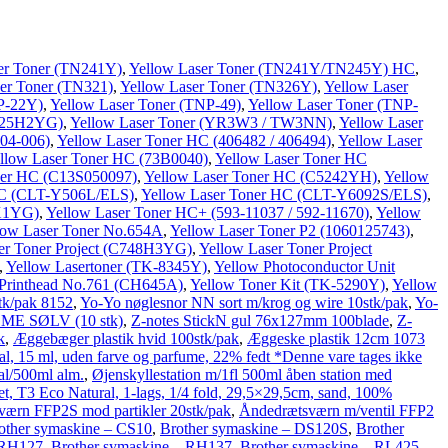
er Toner (TN241Y)
,
Yellow Laser Toner (TN241Y/TN245Y) HC
,
er Toner (TN321)
,
Yellow Laser Toner (TN326Y)
,
Yellow Laser
P-22Y)
,
Yellow Laser Toner (TNP-49)
,
Yellow Laser Toner (TNP-
X925H2YG)
,
Yellow Laser Toner (YR3W3 / TW3NN)
,
Yellow Laser
04-006)
,
Yellow Laser Toner HC (406482 / 406494)
,
Yellow Laser
llow Laser Toner HC (73B0040)
,
Yellow Laser Toner HC
ner HC (C13S050097)
,
Yellow Laser Toner HC (C5242YH)
,
Yellow
HC (CLT-Y506L/ELS)
,
Yellow Laser Toner HC (CLT-Y6092S/ELS)
,
2X1YG)
,
Yellow Laser Toner HC+ (593-11037 / 592-11670)
,
Yellow
low Laser Toner No.654A
,
Yellow Laser Toner P2 (1060125743)
,
er Toner Project (C748H3YG)
,
Yellow Laser Toner Project
,
Yellow Lasertoner (TK-8345Y)
,
Yellow Photoconductor Unit
 Printhead No.761 (CH645A)
,
Yellow Toner Kit (TK-5290Y)
,
Yellow
tk/pak 8152
,
Yo-Yo nøglesnor NN sort m/krog og wire 10stk/pak
,
Yo-
ME SØLV (10 stk)
,
Z-notes StickN gul 76x127mm 100blade
,
Z-
k
,
Æggebæger plastik hvid 100stk/pak
,
Æggeske plastik 12cm 1073
l, 15 ml, uden farve og parfume, 22% fedt *Denne vare tages ikke
al/500ml alm.
,
Øjenskyllestation m/1fl 500ml åben station med
t, T3 Eco Natural, 1-lags, 1/4 fold, 29,5×29,5cm, sand, 100%
ærn FFP2S mod partikler 20stk/pak
,
Åndedrætsværn m/ventil FFP2
other symaskine – CS10
,
Brother symaskine – DS120S
,
Brother
 RH127
,
Brother symaskine – RH137
,
Brother symaskine – RL425
,