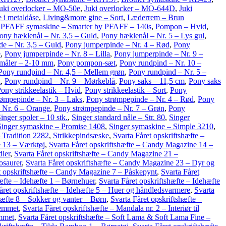
uki overlocker – MO-50e
,
Juki overlocker – MO-644D
,
Juki
 i metaldåse
,
Living&more gine – Sort
,
Læderrem – Brun
,
PFAFF symaskine – Smarter by PFAFF – 140s
,
Pompon – Hvid
,
ony hæklenål – Nr. 3,5 – Guld
,
Pony hæklenål – Nr. 5 – Lys gul
,
e – Nr. 3,5 – Guld
,
Pony jumperpinde – Nr. 4 – Rød
,
Pony
e
,
Pony jumperpinde – Nr. 8 – Lilla
,
Pony jumperpinde – Nr. 9 –
måler – 2-10 mm
,
Pony pompon-sæt
,
Pony rundpind – Nr. 10 –
Pony rundpind – Nr. 4,5 – Mellem grøn
,
Pony rundpind – Nr. 5 –
a
,
Pony rundpind – Nr. 9 – Mørkeblå
,
Pony saks – 11,5 cm
,
Pony saks
ony strikkeelastik – Hvid
,
Pony strikkeelastik – Sort
,
Pony
rømpepinde – Nr. 3 – Laks
,
Pony strømpepinde – Nr. 4 – Rød
,
Pony
 Nr. 6 – Orange
,
Pony strømpepinde – Nr. 7 – Grøn
,
Pony
inger spoler – 10 stk.
,
Singer standard nåle – Str. 80
,
Singer
Singer symaskine – Promise 1408
,
Singer symaskine – Simple 3210
,
 Tradition 2282
,
Strikkepindsæske
,
Svarta Fåret opskriftshæfte –
e 13 – Værktøj
,
Svarta Fåret opskriftshæfte – Candy Magazine 14 –
dler
,
Svarta Fåret opskriftshæfte – Candy Magazine 21 –
osaurer
,
Svarta Fåret opskriftshæfte – Candy Magazine 23 – Dyr og
t opskriftshæfte – Candy Magazine 7 – Påskepynt
,
Svarta Fåret
hæfte – Idehæfte 1 – Børnehuer
,
Svarta Fåret opskriftshæfte – Idehæfte
året opskriftshæfte – Idehæfte 5 – Huer og håndledsvarmere
,
Svarta
hæfte 8 – Sokker og vanter – Børn
,
Svarta Fåret opskriftshæfte –
jemmet
,
Svarta Fåret opskriftshæfte – Mandala nr. 2 – Interiør til
emmet
,
Svarta Fåret opskriftshæfte – Soft Lama & Soft Lama Fine –