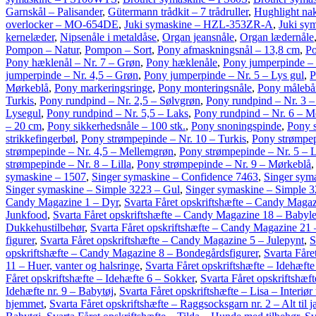
Garnskål – Palisander
,
Gütermann trådkit – 7 trådruller
,
Hughlight na
overlocker – MO-654DE
,
Juki symaskine – HZL-353ZR-A
,
Juki sy
kernelæder
,
Nipsenåle i metaldåse
,
Organ jeansnåle
,
Organ lædernåle
Pompon – Natur
,
Pompon – Sort
,
Pony afmaskningsnål – 13,8 cm
,
Po
Pony hæklenål – Nr. 7 – Grøn
,
Pony hæklenåle
,
Pony jumperpinde – 
jumperpinde – Nr. 4,5 – Grøn
,
Pony jumperpinde – Nr. 5 – Lys gul
,
P
Mørkeblå
,
Pony markeringsringe
,
Pony monteringsnåle
,
Pony målebå
Turkis
,
Pony rundpind – Nr. 2,5 – Sølvgrøn
,
Pony rundpind – Nr. 3 –
Lysegul
,
Pony rundpind – Nr. 5,5 – Laks
,
Pony rundpind – Nr. 6 – M
– 20 cm
,
Pony sikkerhedsnåle – 100 stk.
,
Pony snoningspinde
,
Pony 
strikkefingerbøl
,
Pony strømpepinde – Nr. 10 – Turkis
,
Pony strømpep
strømpepinde – Nr. 4,5 – Mellemgrøn
,
Pony strømpepinde – Nr. 5 – L
strømpepinde – Nr. 8 – Lilla
,
Pony strømpepinde – Nr. 9 – Mørkeblå
symaskine – 1507
,
Singer symaskine – Confidence 7463
,
Singer sym
Singer symaskine – Simple 3223 – Gul
,
Singer symaskine – Simple 32
Candy Magazine 1 – Dyr
,
Svarta Fåret opskriftshæfte – Candy Magaz
Junkfood
,
Svarta Fåret opskriftshæfte – Candy Magazine 18 – Babyle
Dukkehustilbehør
,
Svarta Fåret opskriftshæfte – Candy Magazine 21
figurer
,
Svarta Fåret opskriftshæfte – Candy Magazine 5 – Julepynt
,
S
opskriftshæfte – Candy Magazine 8 – Bondegårdsfigurer
,
Svarta Fåret
11 – Huer, vanter og halsringe
,
Svarta Fåret opskriftshæfte – Idehæfte
Fåret opskriftshæfte – Idehæfte 6 – Sokker
,
Svarta Fåret opskriftshæft
Idehæfte nr. 9 – Babytøj
,
Svarta Fåret opskriftshæfte – Lisa – Interiør
hjemmet
,
Svarta Fåret opskriftshæfte – Raggsocksgarn nr. 2 – Alt til 