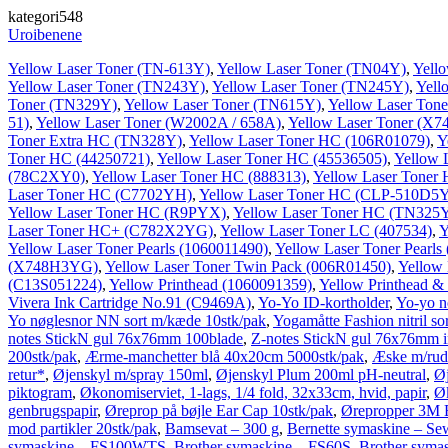
kategori548
Uroibenene
Yellow Laser Toner (TN-613Y)
,
Yellow Laser Toner (TN04Y)
,
Yell
Yellow Laser Toner (TN243Y)
,
Yellow Laser Toner (TN245Y)
,
Yell
Toner (TN329Y)
,
Yellow Laser Toner (TN615Y)
,
Yellow Laser Ton
51)
,
Yellow Laser Toner (W2002A / 658A)
,
Yellow Laser Toner (X
Toner Extra HC (TN328Y)
,
Yellow Laser Toner HC (106R01079)
,
Y
Toner HC (44250721)
,
Yellow Laser Toner HC (45536505)
,
Yellow 
(78C2XY0)
,
Yellow Laser Toner HC (888313)
,
Yellow Laser Toner
Laser Toner HC (C7702YH)
,
Yellow Laser Toner HC (CLP-510D5
Yellow Laser Toner HC (R9PYX)
,
Yellow Laser Toner HC (TN325
Laser Toner HC+ (C782X2YG)
,
Yellow Laser Toner LC (407534)
,
Y
Yellow Laser Toner Pearls (1060011490)
,
Yellow Laser Toner Pearls
(X748H3YG)
,
Yellow Laser Toner Twin Pack (006R01450)
,
Yellow
(C13S051224)
,
Yellow Printhead (1060091359)
,
Yellow Printhead &
Vivera Ink Cartridge No.91 (C9469A)
,
Yo-Yo ID-kortholder
,
Yo-yo nø
Yo nøglesnor NN sort m/kæde 10stk/pak
,
Yogamåtte Fashion nitril 
notes StickN gul 76x76mm 100blade
,
Z-notes StickN gul 76x76mm in
200stk/pak
,
Ærme-manchetter blå 40x20cm 5000stk/pak
,
Æske m/rud
retur*
,
Øjenskyl m/spray 150ml
,
Øjenskyl Plum 200ml pH-neutral
,
Ø
piktogram
,
Økonomiserviet, 1-lags, 1/4 fold, 32x33cm, hvid, papir
,
Øk
genbrugspapir
,
Øreprop på bøjle Ear Cap 10stk/pak
,
Ørepropper 3M E
mod partikler 20stk/pak
,
Bamsevat – 300 g
,
Bernette symaskine – S
symaskine – FS100WTS
,
Brother symaskine – FS60S
,
Brother sym