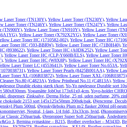
ow Laser Toner (TN130Y)
,
Yellow Laser Toner (TN230Y)
,
Yellow Las
ow Laser Toner (TN246Y)
,
Yellow Laser Toner (TN247Y)
,
Yellow Las
er (TN900Y)
,
Yellow Laser Toner (TN910Y)
,
Yellow Laser Toner (TN
746A1YG)
,
Yellow Laser Toner (X792X2YG)
,
Yellow Laser Toner (
ellow Laser Toner HC (1710582-002)
,
Yellow Laser Toner HC (17106
Laser Toner HC (593-BBRW)
,
Yellow Laser Toner HC (71B0H40)
,
Ye
 HC (8938622)
,
Yellow Laser Toner HC (A0DK252)
,
Yellow Laser To
Y)
,
Yellow Laser Toner HC (CLP-Y660B/ELS)
,
Yellow Laser Toner 
Y)
,
Yellow Laser Toner HC (W8X8P)
,
Yellow Laser Toner HC (X79
ellow Laser Toner LC (45536413)
,
Yellow Laser Toner No.653A
,
Yel
 (1070038731)
,
Yellow Laser Toner Pearls (8425B001AA)
,
Yellow Las
 Laser Toner XL (106R03872)
,
Yellow Laser Toner XXL (106R03875)
 Cleaner No.80 (C4823A)
,
Yellow Printhead No.11 (C4813A)
,
Yellow
glesnor Durable ekstra stærk t/kort
,
Yo-Yo nøglesnor Durable sort 10s
sort 580x830mm
,
Yogamåtte JobOut 173x61x0,4cm
,
Yoyo-holder CHRO
kl. dispenser
,
Zinksalve, Derma Helse, 25 ml, uden parfume, 20% zin
e chokolade 2153 sort 145x125x50mm 200stk/pak
,
Øjencreme, Decuba
jenskyl Plum 500ml
,
Øjenskylleboks Plum m/2 flasker 200ml pH-neutr
onomiserviet, Neutral, 1-lags, 1/4 fold, 33x33cm, hvid
,
Økonomiservie
ar Classic 250par/pak
,
Ørepropper Super Soft 250par/pak
,
Åndedrætsv
ew&Go 3
,
Bernina symaskine – B215
,
Brother overlocker – M343D
,
Br
askine – FS70WTS
,
Brother symaskine – KE14S
,
Brother symaskine –