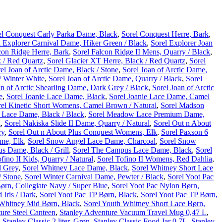
el Conquest Carly Parka Dame, Black
,
Sorel Conquest Herre, Bark
,
l Explorer Carnival Dame, Hiker Green / Black
,
Sorel Explorer Joan
con Ridge Herre, Bark
,
Sorel Falcon Ridge II Mens, Quarry / Black
,
 / Red Quartz
,
Sorel Glacier XT Herre, Black / Red Quartz
,
Sorel
el Joan of Arctic Dame, Black / Stone
,
Sorel Joan of Arctic Dame,
/ Winter White
,
Sorel Joan of Arctic Dame, Quarry / Black
,
Sorel
an of Arctic Shearling Dame, Dark Grey / Black
,
Sorel Joan of Arctic
e
,
Sorel Joanie Lace Dame, Black
,
Sorel Joanie Lace Dame, Camel
rel Kinetic Short Womens, Camel Brown / Natural
,
Sorel Madson
Lace Dame, Black / Black
,
Sorel Meadow Lace Premium Dame,
l
,
Sorel Nakiska Slide II Dame, Quarry / Natural
,
Sorel Out n About
ry
,
Sorel Out n About Plus Conquest Womens, Elk
,
Sorel Paxson 6
ame, Elk
,
Sorel Snow Angel Lace Dame, Charcoal
,
Sorel Snow
s Dame, Black / Grill
,
Sorel The Campus Lace Dame, Black
,
Sorel
fino II Kids, Quarry / Natural
,
Sorel Tofino II Womens, Red Dahlia
,
d Grey
,
Sorel Whitney Lace Dame, Black
,
Sorel Whitney Short Lace
/ Stone
,
Sorel Winter Carnival Dame, Pewter / Black
,
Sorel Yoot Pac
ørn, Collegiate Navy / Super Blue
,
Sorel Yoot Pac Nylon Børn,
 Iris / Dark
,
Sorel Yoot Pac TP Børn, Black
,
Sorel Yoot Pac TP Børn,
 Whitney Mid Børn, Black
,
Sorel Youth Whitney Short Lace Børn,
ure Steel Canteen
,
Stanley Adventure Vacuum Travel Mug 0,47 L
,
,
Stanley Classic 2 liter, Grøn
,
Stanley Classic Food Jar 0,7L
,
Stanley