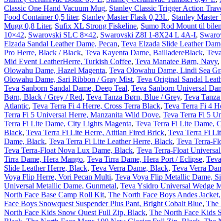
Classic One Hand Vacuum Mug
,
Stanley Classic Trigger Action Tra
Food Container 0,5 liter
,
Stanley Master Flask 0,23L
,
Stanley Maste
Mugg 0,8 Liter
,
Sufix XL Strong Fiskeline
,
Sumo Rod Mount til bile
10×42
,
Swarovski SLC 8×42
,
Swarovski Z8I 1-8X24 L 4A-I
,
Swarov
Elzada Sandal Leather Dame, Pecan
,
Teva Elzada Slide Leather Dam
Pro Herre, Black / Black
,
Teva Kayenta Dame, BailladereBlack
,
Tev
Mid Event LeatherHerre, Turkish Coffee
,
Teva Manatee Børn, Navy
Olowahu Dame, Hazel Magenta
,
Teva Olowahu Dame, Lindi Sea Gr
Olowahu Dame, Sari Ribbon / Gray Mist
,
Teva Original Sandal Leat
Teva Sanborn Sandal Dame, Deep Teal
,
Teva Sanborn Universal Da
Børn, Black / Grey / Red
,
Teva Tanza Børn, Blue / Grey
,
Teva Tanza
Atlantic
,
Teva Terra Fi 4 Herre, Cross Terra Black
,
Teva Terra Fi 4 
Terra Fi 5 Universal Herre, Manzanita Wild Dove
,
Teva Terra Fi 5 Un
Terra Fi Lite Dame, City Lights Magenta
,
Teva Terra Fi Lite Dame, C
Black
,
Teva Terra Fi Lite Herre, Atitlan Fired Brick
,
Teva Terra Fi Li
Dame, Black
,
Teva Terra Fi Lite Leather Herre, Black
,
Teva Terra-Fl
Teva Terra-Float Nova Lux Dame, Black
,
Teva Terra-Float Universa
Tirra Dame, Hera Mango
,
Teva Tirra Dame, Hera Port / Eclipse
,
Teva
Slide Leather Herre, Black
,
Teva Verra Dame, Black
,
Teva Verra Dam
Voya Flip Herre, Vori Pecan Multi
,
Teva Voya Flip Metallic Dame, Si
Universal Metallic Dame, Gunmetal
,
Teva Ysidro Universal Wedge M
North Face Base Camp Roll Kit
,
The North Face Boys Andes Jacket,
Face Boys Snowquest Suspender Plus Pant, Bright Cobalt Blue
,
The 
North Face Kids Snow Quest Full Zip, Black
,
The North Face Kids 