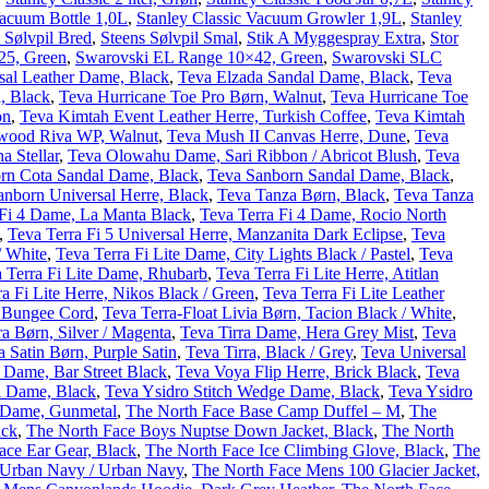
Vacuum Bottle 1,0L
,
Stanley Classic Vacuum Growler 1,9L
,
Stanley
 Sølvpil Bred
,
Steens Sølvpil Smal
,
Stik A Myggespray Extra
,
Stor
25, Green
,
Swarovski EL Range 10×42, Green
,
Swarovski SLC
sal Leather Dame, Black
,
Teva Elzada Sandal Dame, Black
,
Teva
, Black
,
Teva Hurricane Toe Pro Børn, Walnut
,
Teva Hurricane Toe
on
,
Teva Kimtah Event Leather Herre, Turkish Coffee
,
Teva Kimtah
wood Riva WP, Walnut
,
Teva Mush II Canvas Herre, Dune
,
Teva
 Stellar
,
Teva Olowahu Dame, Sari Ribbon / Abricot Blush
,
Teva
rn Cota Sandal Dame, Black
,
Teva Sanborn Sandal Dame, Black
,
anborn Universal Herre, Black
,
Teva Tanza Børn, Black
,
Teva Tanza
 Fi 4 Dame, La Manta Black
,
Teva Terra Fi 4 Dame, Rocio North
,
Teva Terra Fi 5 Universal Herre, Manzanita Dark Eclipse
,
Teva
/ White
,
Teva Terra Fi Lite Dame, City Lights Black / Pastel
,
Teva
 Terra Fi Lite Dame, Rhubarb
,
Teva Terra Fi Lite Herre, Atitlan
a Fi Lite Herre, Nikos Black / Green
,
Teva Terra Fi Lite Leather
, Bungee Cord
,
Teva Terra-Float Livia Børn, Tacion Black / White
,
ra Børn, Silver / Magenta
,
Teva Tirra Dame, Hera Grey Mist
,
Teva
a Satin Børn, Purple Satin
,
Teva Tirra, Black / Grey
,
Teva Universal
 Dame, Bar Street Black
,
Teva Voya Flip Herre, Brick Black
,
Teva
l Dame, Black
,
Teva Ysidro Stitch Wedge Dame, Black
,
Teva Ysidro
c Dame, Gunmetal
,
The North Face Base Camp Duffel – M
,
The
ack
,
The North Face Boys Nuptse Down Jacket, Black
,
The North
ace Ear Gear, Black
,
The North Face Ice Climbing Glove, Black
,
The
, Urban Navy / Urban Navy
,
The North Face Mens 100 Glacier Jacket,