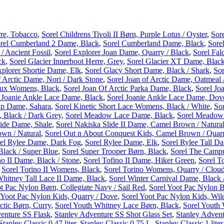
re, Tobacco
,
Sorel Childrens Tivoli II Børn, Purple Lotus / Oyster
,
Sor
rel Cumberland 2 Dame, Black
,
Sorel Cumberland Dame, Black
,
Sore
 Ancient Fossil
,
Sorel Explorer Joan Dame, Quarry / Black
,
Sorel Fal
ck
,
Sorel Glacier Innerboot Herre, Grey
,
Sorel Glacier XT Dame, Black
xplorer Shortie Dame, Elk
,
Sorel Glacy Short Dame, Black / Shark
,
Sor
f Arctic Dame, Nori / Dark Stone
,
Sorel Joan of Arctic Dame, Oatmeal 
 Lux Womens, Black
,
Sorel Joan Of Arctic Parka Dame, Black
,
Sorel Jo
 Joanie Ankle Lace Dame, Black
,
Sorel Joanie Ankle Lace Dame, Dov
ap Dame, Sahara
,
Sorel Kinetic Short Lace Womens, Black / White
,
So
 Black / Dark Grey
,
Sorel Meadow Lace Dame, Black
,
Sorel Meadow 
lide Dame, Shale
,
Sorel Nakiska Slide II Dame, Camel Brown / Natura
own / Natural
,
Sorel Out n About Conquest Kids, Camel Brown / Quar
el Rylee Dame, Dark Fog
,
Sorel Rylee Dame, Elk
,
Sorel Rylee Tall D
lack / Super Blue
,
Sorel Super Trooper Børn, Black
,
Sorel The Campu
no II Dame, Black / Stone
,
Sorel Tofino II Dame, Hiker Green
,
Sorel To
,
Sorel Torino II Womens, Black
,
Sorel Torino Womens, Quarry / Clou
Whitney Tall Lace II Dame, Black
,
Sorel Winter Carnival Dame, Black 
t Pac Nylon Børn, Collegiate Navy / Sail Red
,
Sorel Yoot Pac Nylon B
 Yoot Pac Nylon Kids, Quarry / Dove
,
Sorel Yoot Pac Nylon Kids, Wild
ctic Børn, Curry
,
Sorel Youth Whitney Lace Børn, Black
,
Sorel Youth
enture SS Flask
,
Stanley Adventure SS Shot Glass Set
,
Stanley Advent
Stanley Classic 0,47 liter
,
Stanley Classic 0,75 L
,
Stanley Classic 1 liter