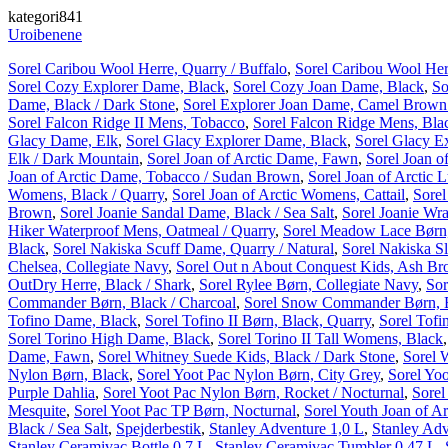
kategori841
Uroibenene
Sorel Caribou Wool Herre, Quarry / Buffalo
,
Sorel Caribou Wool Her
Sorel Cozy Explorer Dame, Black
,
Sorel Cozy Joan Dame, Black
,
So
Dame, Black / Dark Stone
,
Sorel Explorer Joan Dame, Camel Brown /
Sorel Falcon Ridge II Mens, Tobacco
,
Sorel Falcon Ridge Mens, Bla
Glacy Dame, Elk
,
Sorel Glacy Explorer Dame, Black
,
Sorel Glacy E
Elk / Dark Mountain
,
Sorel Joan of Arctic Dame, Fawn
,
Sorel Joan o
Joan of Arctic Dame, Tobacco / Sudan Brown
,
Sorel Joan of Arctic
Womens, Black / Quarry
,
Sorel Joan of Arctic Womens, Cattail
,
Sorel
Brown
,
Sorel Joanie Sandal Dame, Black / Sea Salt
,
Sorel Joanie Wr
Hiker Waterproof Mens, Oatmeal / Quarry
,
Sorel Meadow Lace Børn,
Black
,
Sorel Nakiska Scuff Dame, Quarry / Natural
,
Sorel Nakiska S
Chelsea, Collegiate Navy
,
Sorel Out n About Conquest Kids, Ash Br
OutDry Herre, Black / Shark
,
Sorel Rylee Børn, Collegiate Navy
,
Sor
Commander Børn, Black / Charcoal
,
Sorel Snow Commander Børn, B
Tofino Dame, Black
,
Sorel Tofino II Børn, Black, Quarry
,
Sorel Tofi
Sorel Torino High Dame, Black
,
Sorel Torino II Tall Womens, Black
Dame, Fawn
,
Sorel Whitney Suede Kids, Black / Dark Stone
,
Sorel 
Nylon Børn, Black
,
Sorel Yoot Pac Nylon Børn, City Grey
,
Sorel Yoo
Purple Dahlia
,
Sorel Yoot Pac Nylon Børn, Rocket / Nocturnal
,
Sorel
Mesquite
,
Sorel Yoot Pac TP Børn, Nocturnal
,
Sorel Youth Joan of Ar
Black / Sea Salt
,
Spejderbestik
,
Stanley Adventure 1,0 L
,
Stanley Adv
Stanley Ceramivac Bottle 0,7 L
,
Stanley Ceramivac Tumbler 0,47 L
,