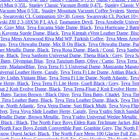
vel Mug 0,35L
,
Stanley Classic Vacuum Bottle 0,47L
,
Stanley Classic 
r Vacuum Mug 0,53L
,
Stanley Mountain Vacuum Coffee System
,
Steens
n
,
Swarovski CL Companion 10×30, Green
,
Swarovski CL Pocket 10×
ski Z8I 2,3-18X56 P L 4A-I
,
Tasmanien Devil
,
Teva Arrabelle Univer
e, Gray Mist
,
Teva Encanta Slide Dame, Black
,
Teva Hurricane 2 Børn
a Kayenta Suede Dame, Black
,
Teva Kimtah eVent Leather Dame, Bis
,
Teva Mens Arrowood Riva Mid WP, Turkish Coffee
,
Teva Mens Arro
ass
,
Teva Olowahu Dame, Mix B On Black
,
Teva Olowahu Dame, Pana
her Metallic Dame, Black
,
Teva Rosa Dame, Black / Coral
,
Teva Sanbo
me, Black
,
Teva Sanborn Universal Dame, Thena Black / Grey
,
Teva S
 Børn, Olympian Blue
,
Teva Tanzium Børn, Olive / Camo
,
Teva Terra
Herre, MadangBlue
,
Teva Terra Fi 5 Universal Dame, Manzanita Mango
iversal Leather Herre, Carafe
,
Teva Terra Fi Lite Dame, Atitlan Black 
ity Lights Vintage Blue
,
Teva Terra Fi Lite Dame, North Atlantic
,
Teva
te Herre, Black
,
Teva Terra Fi Lite Herre, Guell Black / Grey
,
Teva Terr
oat 2 Knit Evolve Dame, Black
,
Teva Terra-Float 2 Knit Evolve Herre
l Børn, Tacion Brown / Black Olive
,
Teva Tirra Børn, Citadel
,
Teva Tir
 Tirra Leather Børn, Black
,
Teva Tirra Leather Dame, Black
,
Teva Tirr
e, North Atlantic
,
Teva Verra Dame, Suri Black Multi
,
Teva Voya Flip
lver
,
Teva Voya Slide Leather Herre, Carafe
,
Teva Ysidro Stitch Sanda
etallic Dame, Brown Metallic
,
Teva Ysidro Universal Wedge Metalli
 Black / Black
,
The North Face Boys Elden Rain Triclimate Jacket, Bl
North Face Boys Zenith Convertible Pant, Graphite Grey
,
The North F
Snow Quest Jacket, Black
,
The North Face Mens 100 Glacier Full Zip