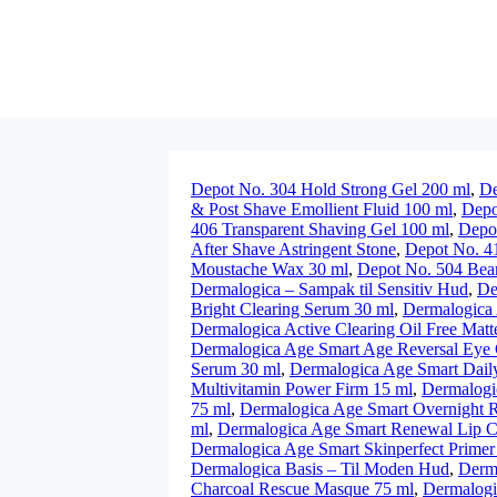
Depot No. 304 Hold Strong Gel 200 ml
,
De
& Post Shave Emollient Fluid 100 ml
,
Depo
406 Transparent Shaving Gel 100 ml
,
Depot
After Shave Astringent Stone
,
Depot No. 41
Moustache Wax 30 ml
,
Depot No. 504 Bea
Dermalogica – Sampak til Sensitiv Hud
,
De
Bright Clearing Serum 30 ml
,
Dermalogica 
Dermalogica Active Clearing Oil Free Matt
Dermalogica Age Smart Age Reversal Eye
Serum 30 ml
,
Dermalogica Age Smart Daily 
Multivitamin Power Firm 15 ml
,
Dermalogi
75 ml
,
Dermalogica Age Smart Overnight R
ml
,
Dermalogica Age Smart Renewal Lip C
Dermalogica Age Smart Skinperfect Primer 
Dermalogica Basis – Til Moden Hud
,
Derm
Charcoal Rescue Masque 75 ml
,
Dermalogi