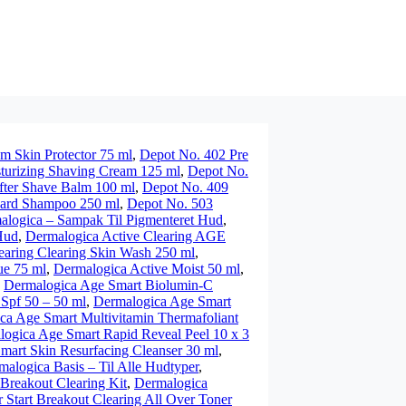
m Skin Protector 75 ml
,
Depot No. 402 Pre
turizing Shaving Cream 125 ml
,
Depot No.
fter Shave Balm 100 ml
,
Depot No. 409
eard Shampoo 250 ml
,
Depot No. 503
alogica – Sampak Til Pigmenteret Hud
,
Hud
,
Dermalogica Active Clearing AGE
earing Clearing Skin Wash 250 ml
,
ue 75 ml
,
Dermalogica Active Moist 50 ml
,
,
Dermalogica Age Smart Biolumin-C
Spf 50 – 50 ml
,
Dermalogica Age Smart
ca Age Smart Multivitamin Thermafoliant
ogica Age Smart Rapid Reveal Peel 10 x 3
mart Skin Resurfacing Cleanser 30 ml
,
malogica Basis – Til Alle Hudtyper
,
Breakout Clearing Kit
,
Dermalogica
 Start Breakout Clearing All Over Toner