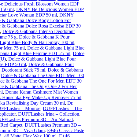
 Delicious Fresh Blossom Women EDP
 150 ml
,
DKNY Be Delicious Women EDP
tar Love Woman EDP 50 ml
,
DKNY
e & Gabbana Dolce Body Lotion For
e & Gabbana Dolce Rosa Excelsa EDP 30
,
Dolce & Gabbana Intenso Deodorant
mme 75 g
,
Dolce & Gabbana K Pour
Light Blue Body & Hair Spray 100 ml
,
or Men 75 ml
,
Dolce & Gabbana Light Blue
bana Light Blue Femme EDT 25 ml
,
Dolce
(U)
,
Dolce & Gabbana Light Blue Pour
me EDP 50 ml
,
Dolce & Gabbana Pour
Deodorant Stick 75 ml
,
Dolce & Gabbana
,
Dolce & Gabbana The One EDT Men 100
ce & Gabbana The One For Men EDT 30
ce & Gabbana The Only One 2 For Her
ml
,
Donna Karan Cashmere Mist Women
. Hauschka Eye Make-Up Remover 75 ml
,
ka Revitalising Day Cream 30 ml
,
Dr.
FFLashes – Monroe
,
DUFFLashes – The
plicator
,
DUFFLashes Irina – Collection
,
FFLashes Premium 3D – Au Natural
,
Red Carpet
,
DUFFLashes Premium 3D –
mium 3D – Viva Glam
,
E+46 Classic Paste
E+46 Matte Clay Wax 100 ml
,
E+46