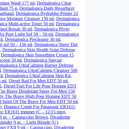
oaming Wash 177 ml
,
Dermalogica Clear
iant 75 g
,
Dermalogica Daily Resurfacer
airband
,
Dermalogica Hydrablur Primer 22
ive Moisture Cleanser 150 ml
,
Dermalogica
ica Multi-active Toner 50 ml
,
Dermalogica
inol Repair 30 ml
,
Dermalogica Phyto
x Pure Light Spf 50 – 50 ml
,
Dermalogica
ml
,
Dermalogica Precleanse 30 ml
,
t spf 50 – 156 ml
,
Dermalogica Sheer Tint
,
Dermalogica Skin Health Solar Defense
,
Dermalogica Skin Smoothing Cream 15
ocoon 50 ml
,
Dermalogica Special
rmalogica UltraCalming Barrier Defense
l
,
Dermalogica UltraCalming Cleanser 500
ml
,
Dermalogica UltraCalming Skin Kit
,
5 ml
,
Diesel Bad For Men EDT 50 ml
,
l
,
Diesel Fuel For Life Pour Homme EDT
The Brave Deodorant Spray For Men 150
nly The Brave High Pour Homme EDT 50
l Spirit Of The Brave For Men EDT 50 ml
,
)
,
Distance Comb For Panasonic ER1611
ic ER1611 trimmer (C – 12/15 mm)
,
9 gr. – Cappuccino Brown
,
Divaderme
ender 9 gr. – Light Blonde (U)
,
iner FXII 9 ml – Cappuccino
,
Divaderme