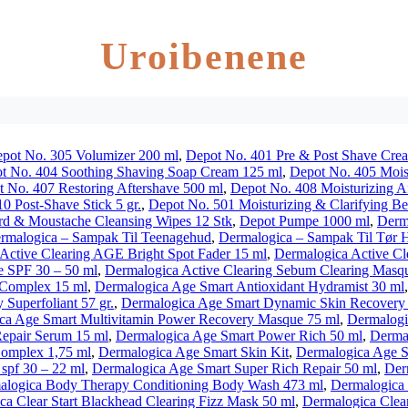
Uroibenene
pot No. 305 Volumizer 200 ml
,
Depot No. 401 Pre & Post Shave Crea
t No. 404 Soothing Shaving Soap Cream 125 ml
,
Depot No. 405 Mois
 No. 407 Restoring Aftershave 500 ml
,
Depot No. 408 Moisturizing A
0 Post-Shave Stick 5 gr.
,
Depot No. 501 Moisturizing & Clarifying B
rd & Moustache Cleansing Wipes 12 Stk
,
Depot Pumpe 1000 ml
,
Derm
rmalogica – Sampak Til Teenagehud
,
Dermalogica – Sampak Til Tør 
Active Clearing AGE Bright Spot Fader 15 ml
,
Dermalogica Active Cl
e SPF 30 – 50 ml
,
Dermalogica Active Clearing Sebum Clearing Masq
 Complex 15 ml
,
Dermalogica Age Smart Antioxidant Hydramist 30 ml
Superfoliant 57 gr.
,
Dermalogica Age Smart Dynamic Skin Recovery 
ca Age Smart Multivitamin Power Recovery Masque 75 ml
,
Dermalogi
epair Serum 15 ml
,
Dermalogica Age Smart Power Rich 50 ml
,
Dermal
omplex 1,75 ml
,
Dermalogica Age Smart Skin Kit
,
Dermalogica Age S
spf 30 – 22 ml
,
Dermalogica Age Smart Super Rich Repair 50 ml
,
Der
alogica Body Therapy Conditioning Body Wash 473 ml
,
Dermalogica 
ca Clear Start Blackhead Clearing Fizz Mask 50 ml
,
Dermalogica Clear