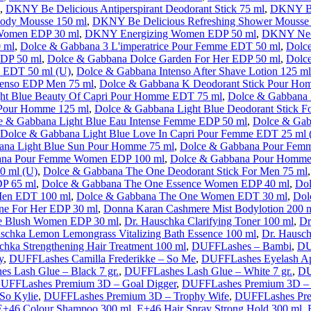
,
DKNY Be Delicious Antiperspirant Deodorant Stick 75 ml
,
DKNY Be
Body Mousse 150 ml
,
DKNY Be Delicious Refreshing Shower Mousse
Women EDP 30 ml
,
DKNY Energizing Women EDP 50 ml
,
DKNY Nec
 ml
,
Dolce & Gabbana 3 L'imperatrice Pour Femme EDT 50 ml
,
Dolc
EDP 50 ml
,
Dolce & Gabbana Dolce Garden For Her EDP 50 ml
,
Dolc
 EDT 50 ml (U)
,
Dolce & Gabbana Intenso After Shave Lotion 125 ml
tenso EDP Men 75 ml
,
Dolce & Gabbana K Deodorant Stick Pour Ho
ht Blue Beauty Of Capri Pour Homme EDT 75 ml
,
Dolce & Gabbana 
 Pour Homme 125 ml
,
Dolce & Gabbana Light Blue Deodorant Stick F
e & Gabbana Light Blue Eau Intense Femme EDP 50 ml
,
Dolce & Gab
Dolce & Gabbana Light Blue Love In Capri Pour Femme EDT 25 ml 
ana Light Blue Sun Pour Homme 75 ml
,
Dolce & Gabbana Pour Fem
ana Pour Femme Women EDP 100 ml
,
Dolce & Gabbana Pour Homme 
0 ml (U)
,
Dolce & Gabbana The One Deodorant Stick For Men 75 ml
DP 65 ml
,
Dolce & Gabbana The One Essence Women EDP 40 ml
,
Dol
Men EDT 100 ml
,
Dolce & Gabbana The One Women EDT 30 ml
,
Dol
ne For Her EDP 30 ml
,
Donna Karan Cashmere Mist Bodylotion 200 
e Blush Women EDP 30 ml
,
Dr. Hauschka Clarifying Toner 100 ml
,
Dr
schka Lemon Lemongrass Vitalizing Bath Essence 100 ml
,
Dr. Hausch
chka Strengthening Hair Treatment 100 ml
,
DUFFLashes – Bambi
,
DU
y
,
DUFFLashes Camilla Frederikke – So Me
,
DUFFLashes Eyelash Ap
s Lash Glue – Black 7 gr.
,
DUFFLashes Lash Glue – White 7 gr.
,
DU
UFFLashes Premium 3D – Goal Digger
,
DUFFLashes Premium 3D – 
So Kylie
,
DUFFLashes Premium 3D – Trophy Wife
,
DUFFLashes Pre
E+46 Colour Shampoo 300 ml
,
E+46 Hair Spray Strong Hold 300 ml
,