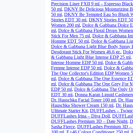
Precision Liner FXII 9 ml – Espresso Black
50 ml
,
DKNY Be Delicious Moisturizing 
50 ml
,
DKNY Be Tempted Eau So Blush 
Stories EDT 30 ml
,
DKNY Stories EDT 50
Women 200 ml
,
Dolce & Gabbana Dolce 
ml
,
Dolce & Gabbana Floral Drops Women
Stick For Men 75 ml
,
Dolce & Gabbana In
Homme EDT 50 ml
,
Dolce & Gabbana Lig
Dolce & Gabbana Light Blue Body Spray
Deodorant Stick For Women 46.6 gr.
,
Dolc
& Gabbana Light Blue Intense EDP 25 ml
,
Intense Homme EDP 50 ml
,
Dolce & Gabb
Femme Intense EDP 50 ml
,
Dolce & Gabb
The One Collector's Edition EDP Women 5
ml
,
Dolce & Gabbana The One Essence E
ml
,
Dolce & Gabbana The One Grey For 
EDP 50 ml
,
Dolce & Gabbana The Only O
EDT 30 ml
,
Donna Karan Liquid Cashmer
Dr. Hauschka Facial Toner 100 ml
,
Dr. Hau
Hauschka Shower Cream 150 ml
,
Dr. Haus
Ultimate Starter Kit
,
DUFFLashes – Twigg
DUFFLashes Irina – Diva Doll
,
DUFFLashe
DUFFLashes Premium 3D – Date Night
,
D
Sasha Fierce
,
DUFFLashes Premium 3D – 
100 ml
,
E+46 Colour Conditioner 250 ml
,