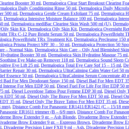
Clearing Booster 30 ml
,
Dermalogica Clear Start Breakout Clearing F
malogica Daily Conditioning Rinse 50 ml
,
Dermalogica Daily Microfol
er 500 ml
,
Dermalogica Gentle Cream Exfoliant 75 ml
,
Dermalogica H
l
,
Dermalogica Intensive Moisture Balance 100 ml
,
Dermalogica Intens
50 ml
,
Dermalogica mediBac Clearing Skin Wash 500 ml (U)
,
Dermalog
Oily Skin Kit
,
Dermalogica Oily Skin Kit
,
Dermalogica Overnight Ret
ight TRx C-12 Pure Bright Serum 50 ml
,
Dermalogica PowerBright TR
logica PowerBright TRx Treatment Kit
,
Dermalogica Precleanse 150 
logica Prisma Protect SPF 30 – 50 ml
,
Dermalogica Protection 50 Spor
are – Normal Skin
,
Dermalogica Skin Care – Oily And Blemished Skin
 Hydrating Booster 30 ml
,
Dermalogica Skin Hydrating Masque 75 ml
 Soothing Eye Make-up Remover 118 ml
,
Dermalogica Sound Sleep C
sitive Eye Lift 25 ml
,
Dermalogica Total Eye Care Spf 15 – 15 ml
,
De
arrier Repair 30 ml
,
Dermalogica UltraCalming Calm Water Gel 50 m
ief Essence 50 ml
,
Dermalogica UltraCalming Serum Concentrate 40 
el Bad For Men Deodorant Spray 150 ml
,
Diesel Bad For Men EDT 3
d Intense For Men EDP 50 ml
,
Diesel Fuel For Life For Her EDP 50 m
75 ml
,
Diesel Loverdose Tattoo Pour Femme EDP 30 ml
,
Diesel Only 
Men EDT 50 ml
,
Diesel Only The Brave For Men EDT 50 ml
,
Diesel O
 EDT 35 ml
,
Diesel Only The Brave Tattoo For Men EDT 35 ml
,
Diese
3 mm)
,
Distance Comb For Panasonic ER1411/ER1421 (C – 15/18 mm
Panasonic ER1611 trimmer (B – 6/9 mm)
,
Distance Comb For Panason
derme Brow Extender 9 gr. – Ash Blonde
,
Divaderme Brow Extender 
ivaderme Brow Extender 9 gr. – Espresso Brown
,
Divaderme Brow Ext
l
,
Divaderme Precision Liner FXII 9 ml – Ash
,
Divaderme Precision L