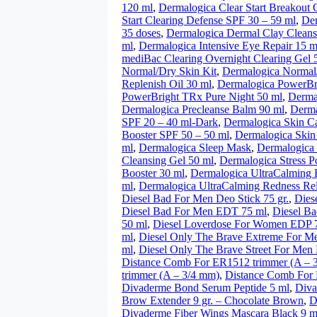
120 ml
,
Dermalogica Clear Start Breakout 
Start Clearing Defense SPF 30 – 59 ml
,
Der
35 doses
,
Dermalogica Dermal Clay Cleans
ml
,
Dermalogica Intensive Eye Repair 15 m
mediBac Clearing Overnight Clearing Gel 
Normal/Dry Skin Kit
,
Dermalogica Normal/
Replenish Oil 30 ml
,
Dermalogica PowerBr
PowerBright TRx Pure Night 50 ml
,
Derma
Dermalogica Precleanse Balm 90 ml
,
Derma
SPF 20 – 40 ml-Dark
,
Dermalogica Skin C
Booster SPF 50 – 50 ml
,
Dermalogica Skin
ml
,
Dermalogica Sleep Mask
,
Dermalogica
Cleansing Gel 50 ml
,
Dermalogica Stress Po
Booster 30 ml
,
Dermalogica UltraCalming B
ml
,
Dermalogica UltraCalming Redness Rel
Diesel Bad For Men Deo Stick 75 gr.
,
Dies
Diesel Bad For Men EDT 75 ml
,
Diesel Ba
50 ml
,
Diesel Loverdose For Women EDP 
ml
,
Diesel Only The Brave Extreme For 
ml
,
Diesel Only The Brave Street For Men
Distance Comb For ER1512 trimmer (A – 
trimmer (A – 3/4 mm)
,
Distance Comb For 
Divaderme Bond Serum Peptide 5 ml
,
Diva
Brow Extender 9 gr. – Chocolate Brown
,
D
Divaderme Fiber Wings Mascara Black 9 m